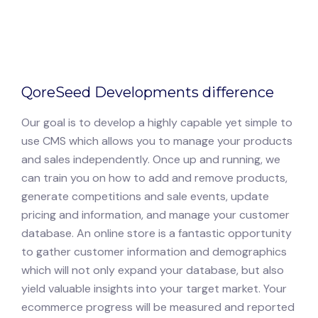
QoreSeed Developments difference
Our goal is to develop a highly capable yet simple to
use CMS which allows you to manage your products
and sales independently. Once up and running, we
can train you on how to add and remove products,
generate competitions and sale events, update
pricing and information, and manage your customer
database. An online store is a fantastic opportunity
to gather customer information and demographics
which will not only expand your database, but also
yield valuable insights into your target market. Your
ecommerce progress will be measured and reported