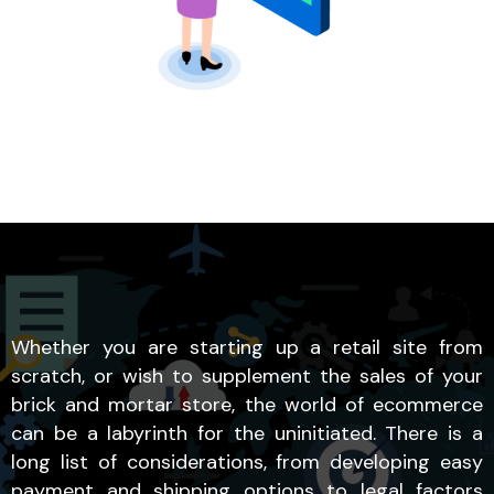
Whether you are starting up a retail site from
scratch, or wish to supplement the sales of your
brick and mortar store, the world of ecommerce
can be a labyrinth for the uninitiated. There is a
long list of considerations, from developing easy
payment and shipping options to legal factors