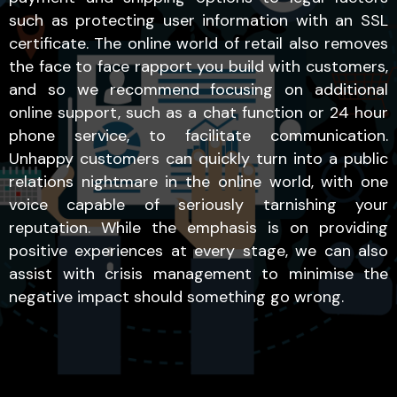
such as protecting user information with an SSL
certificate. The online world of retail also removes
the face to face rapport you build with customers,
and so we recommend focusing on additional
online support, such as a chat function or 24 hour
phone service, to facilitate communication.
Unhappy customers can quickly turn into a public
relations nightmare in the online world, with one
voice capable of seriously tarnishing your
reputation. While the emphasis is on providing
positive experiences at every stage, we can also
assist with crisis management to minimise the
negative impact should something go wrong.