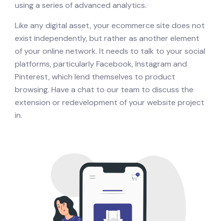
using a series of advanced analytics.
Like any digital asset, your ecommerce site does not
exist independently, but rather as another element
of your online network. It needs to talk to your social
platforms, particularly Facebook, Instagram and
Pinterest, which lend themselves to product
browsing. Have a chat to our team to discuss the
extension or redevelopment of your website project
in.