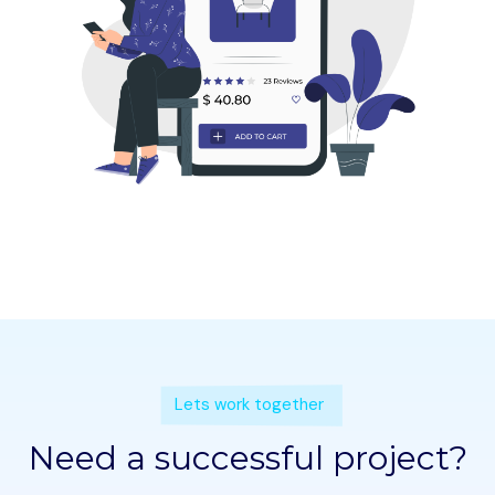
Lets work together
Need a successful project?