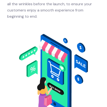
all the wrinkles before the launch, to ensure your
customers enjoy a smooth experience from
beginning to end.