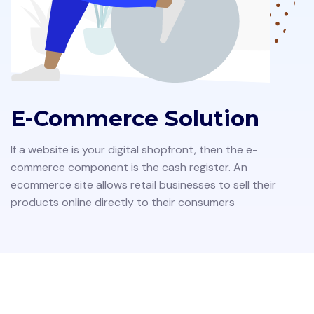
E-Commerce Solution
If a website is your digital shopfront, then the e-
commerce component is the cash register. An
ecommerce site allows retail businesses to sell their
products online directly to their consumers