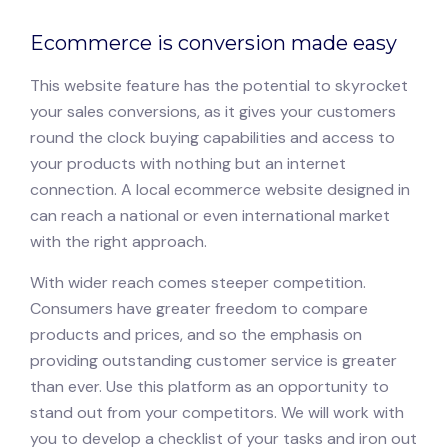
Ecommerce is conversion made easy
This website feature has the potential to skyrocket
your sales conversions, as it gives your customers
round the clock buying capabilities and access to
your products with nothing but an internet
connection. A local ecommerce website designed in
can reach a national or even international market
with the right approach.
With wider reach comes steeper competition.
Consumers have greater freedom to compare
products and prices, and so the emphasis on
providing outstanding customer service is greater
than ever. Use this platform as an opportunity to
stand out from your competitors. We will work with
you to develop a checklist of your tasks and iron out