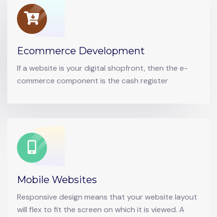
Ecommerce Development
If a website is your digital shopfront, then the e-
commerce component is the cash register
Mobile Websites
Responsive design means that your website layout
will flex to fit the screen on which it is viewed. A