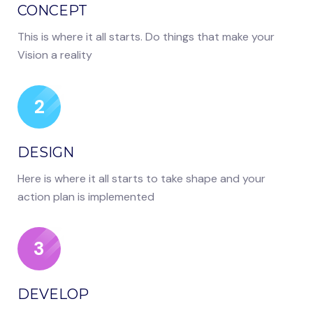
CONCEPT
This is where it all starts. Do things that make your
Vision a reality
2
DESIGN
Here is where it all starts to take shape and your
action plan is implemented
3
DEVELOP