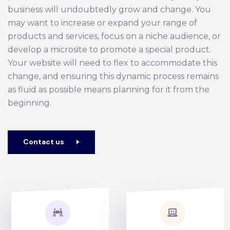
business will undoubtedly grow and change. You
may want to increase or expand your range of
products and services, focus on a niche audience, or
develop a microsite to promote a special product.
Your website will need to flex to accommodate this
change, and ensuring this dynamic process remains
as fluid as possible means planning for it from the
beginning.
Contact us