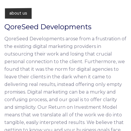
about us
QoreSeed Developments
QoreSeed Developments arose from a frustration of
the existing digital marketing providers in
outsourcing their work and losing that crucial
personal connection to the client. Furthermore, we
found that it was the norm for digital agencies to
leave their clients in the dark when it came to
delivering real results, instead offering only empty
promises. Digital marketing can be a murky and
confusing process, and our goal is to offer clarity
and simplicity. Our Return on Investment Model
means that we translate all of the work we do into
tangible, easily interpreted results. We believe that
getting to know you and your business goals face