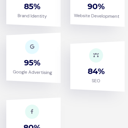
85
90
Website Development
Brand Identity
95
84
Google Advertising
SEO
80