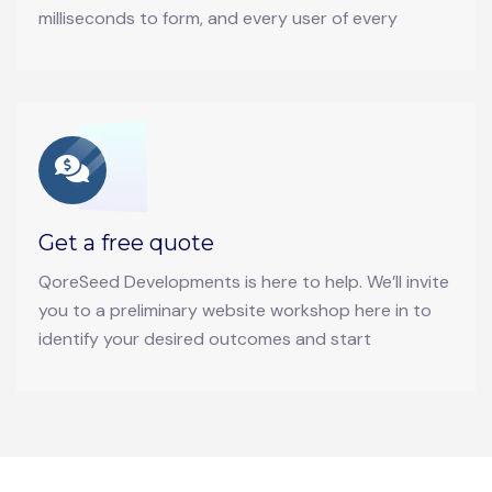
milliseconds to form, and every user of every
Get a free quote
QoreSeed Developments is here to help. We’ll invite
you to a preliminary website workshop here in to
identify your desired outcomes and start