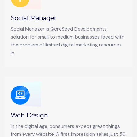
Social Manager
Social Manager is QoreSeed Developments'
solution for small to medium businesses faced with
the problem of limited digital marketing resources
in
Web Design
In the digital age, consumers expect great things
from every website. A first impression takes just 50