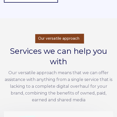
Our versatile approach
Services we can help you
with
Our versatile approach means that we can offer
assistance with anything from a single service that is
lacking to a complete digital overhaul for your
brand, combining the benefits of owned, paid,
earned and shared media