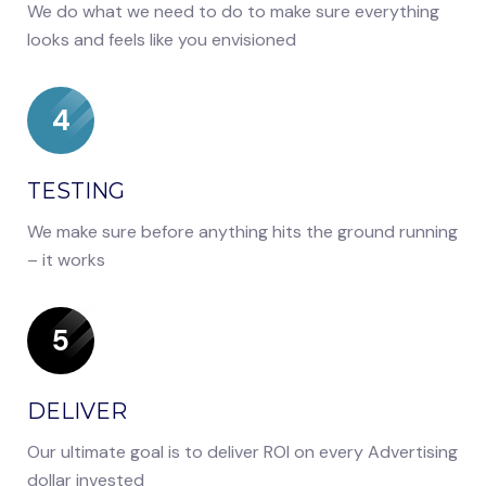
We do what we need to do to make sure everything
looks and feels like you envisioned
4
TESTING
We make sure before anything hits the ground running
– it works
5
DELIVER
Our ultimate goal is to deliver ROI on every Advertising
dollar invested