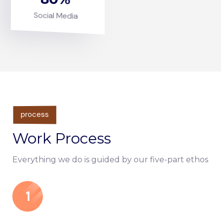
Social Media
process
Work Process
Everything we do is guided by our five-part ethos
1