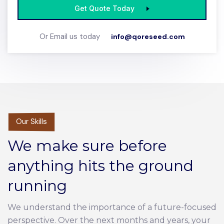
Get Quote Today
Or Email us today
info@qoreseed.com
Our Skills
We make sure before
anything hits the ground
running
We understand the importance of a future-focused
perspective. Over the next months and years, your