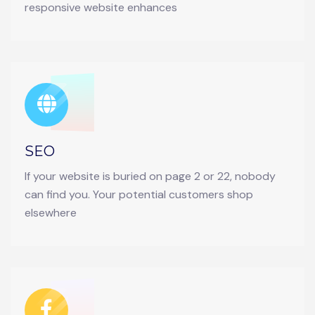
responsive website enhances
SEO
If your website is buried on page 2 or 22, nobody
can find you. Your potential customers shop
elsewhere