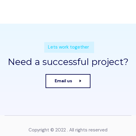
Lets work together
Need a successful project?
Email us
Copyright © 2022 . All rights reserved