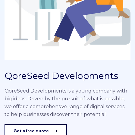
QoreSeed Developments
QoreSeed Developments is a young company with
big ideas. Driven by the pursuit of what is possible,
we offer a comprehensive range of digital services
to help businesses discover their potential.
Get a free quote