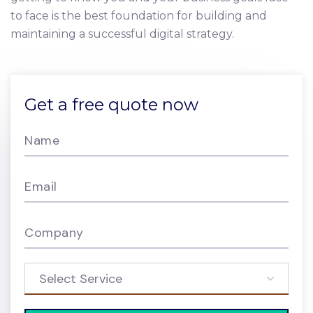
to face is the best foundation for building and
maintaining a successful digital strategy.
Get a free quote now
Name
Email
Company