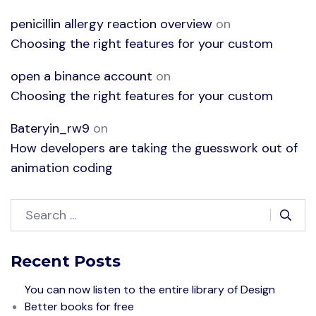
penicillin allergy reaction overview
on
Choosing the right features for your custom
open a binance account
on
Choosing the right features for your custom
Bateryin_rw9
on
How developers are taking the guesswork out of
animation coding
Recent Posts
You can now listen to the entire library of Design
Better books for free