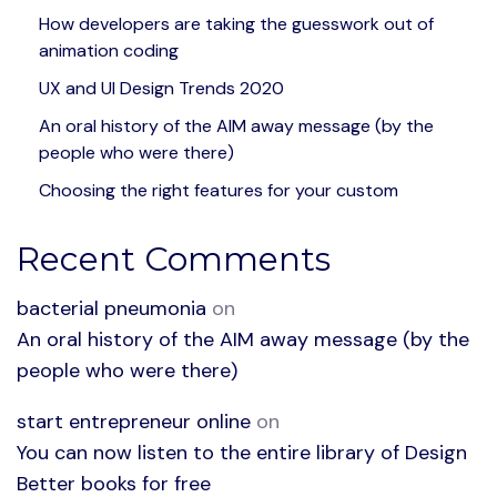
How developers are taking the guesswork out of
animation coding
UX and UI Design Trends 2020
An oral history of the AIM away message (by the
people who were there)
Choosing the right features for your custom
Recent Comments
bacterial pneumonia
on
An oral history of the AIM away message (by the
people who were there)
start entrepreneur online
on
You can now listen to the entire library of Design
Better books for free