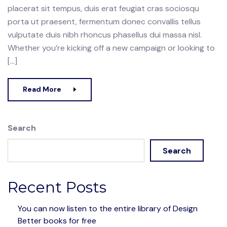
placerat sit tempus, duis erat feugiat cras sociosqu
porta ut praesent, fermentum donec convallis tellus
vulputate duis nibh rhoncus phasellus dui massa nisl.
Whether you’re kicking off a new campaign or looking to
[…]
Read More
Search
Search
Recent Posts
You can now listen to the entire library of Design
Better books for free