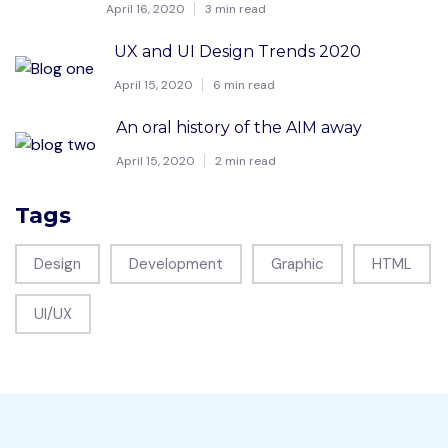
April 16, 2020
3 min read
UX and UI Design Trends 2020
April 15, 2020
6 min read
An oral history of the AIM away
April 15, 2020
2 min read
Tags
Design
Development
Graphic
HTML
UI/UX