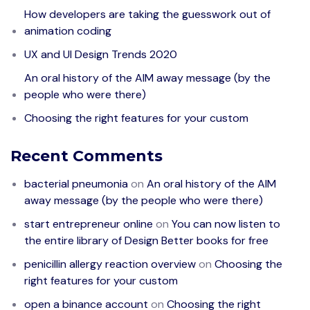
How developers are taking the guesswork out of
animation coding
UX and UI Design Trends 2020
An oral history of the AIM away message (by the
people who were there)
Choosing the right features for your custom
Recent Comments
bacterial pneumonia
on
An oral history of the AIM
away message (by the people who were there)
start entrepreneur online
on
You can now listen to
the entire library of Design Better books for free
penicillin allergy reaction overview
on
Choosing the
right features for your custom
open a binance account
on
Choosing the right