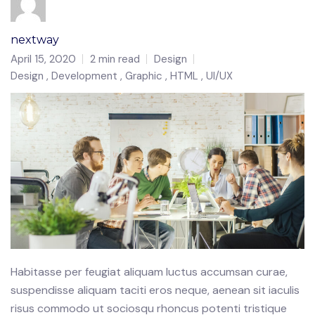
nextway
April 15, 2020
2 min read
Design
Design
Development
Graphic
HTML
UI/UX
Habitasse per feugiat aliquam luctus accumsan curae,
suspendisse aliquam taciti eros neque, aenean sit iaculis
risus commodo ut sociosqu rhoncus potenti tristique