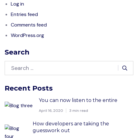
Log in
Entries feed
Comments feed
WordPress.org
Search
Recent Posts
You can now listen to the entire
April 16, 2020
3 min read
How developers are taking the
guesswork out