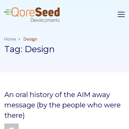
Home
Design
Tag:
Design
An oral history of the AIM away
message (by the people who were
there)