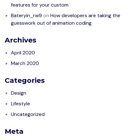
features for your custom
Bateryin_rw9
on
How developers are taking the
guesswork out of animation coding
Archives
April 2020
March 2020
Categories
Design
Lifestyle
Uncategorized
Meta