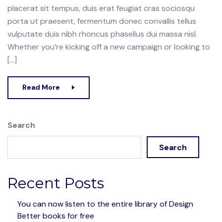
placerat sit tempus, duis erat feugiat cras sociosqu
porta ut praesent, fermentum donec convallis tellus
vulputate duis nibh rhoncus phasellus dui massa nisl.
Whether you’re kicking off a new campaign or looking to
[…]
Read More
Search
Search
Recent Posts
You can now listen to the entire library of Design
Better books for free