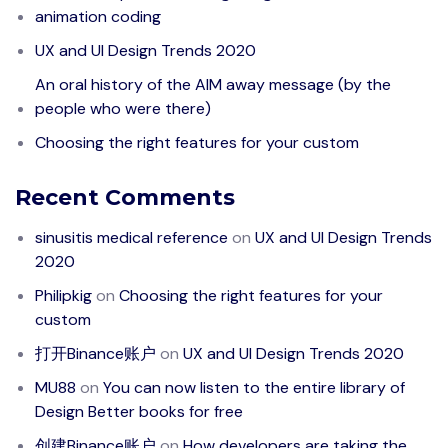
animation coding
UX and UI Design Trends 2020
An oral history of the AIM away message (by the
people who were there)
Choosing the right features for your custom
Recent Comments
sinusitis medical reference
on
UX and UI Design Trends
2020
Philipkig
on
Choosing the right features for your
custom
打开Binance账户
on
UX and UI Design Trends 2020
MU88
on
You can now listen to the entire library of
Design Better books for free
创建Binance账户
on
How developers are taking the