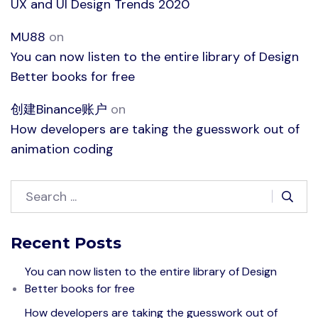
UX and UI Design Trends 2020
MU88
on
You can now listen to the entire library of Design
Better books for free
创建Binance账户
on
How developers are taking the guesswork out of
animation coding
Recent Posts
You can now listen to the entire library of Design
Better books for free
How developers are taking the guesswork out of