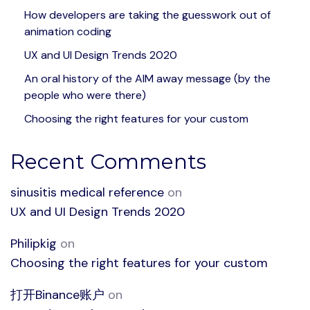
How developers are taking the guesswork out of
animation coding
UX and UI Design Trends 2020
An oral history of the AIM away message (by the
people who were there)
Choosing the right features for your custom
Recent Comments
sinusitis medical reference
on
UX and UI Design Trends 2020
Philipkig
on
Choosing the right features for your custom
打开Binance账户
on