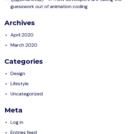
guesswork out of animation coding
Archives
April 2020
March 2020
Categories
Design
Lifestyle
Uncategorized
Meta
Log in
Entries feed