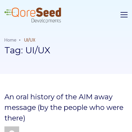
Home
UI/UX
Tag:
UI/UX
An oral history of the AIM away
message (by the people who were
there)