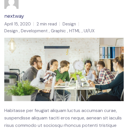
nextway
April 15, 2020
2 min read
Design
Design
Development
Graphic
HTML
UI/UX
Habitasse per feugiat aliquam luctus accumsan curae,
suspendisse aliquam taciti eros neque, aenean sit iaculis
risus commodo ut sociosqu rhoncus potenti tristique