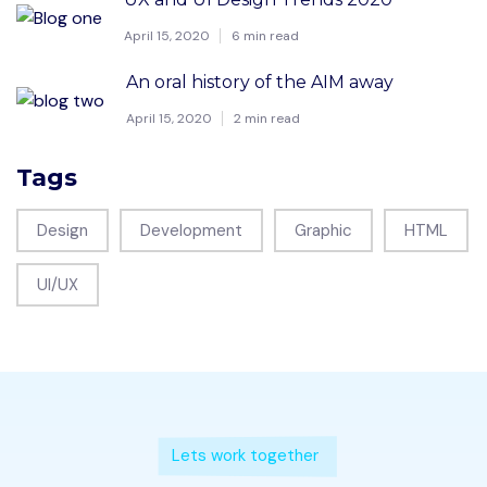
April 15, 2020
6 min read
An oral history of the AIM away
April 15, 2020
2 min read
Tags
Design
Development
Graphic
HTML
UI/UX
Lets work together