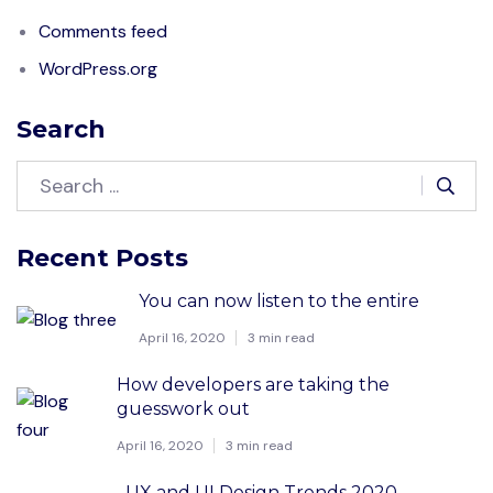
Comments feed
WordPress.org
Search
Recent Posts
You can now listen to the entire
April 16, 2020
3 min read
How developers are taking the
guesswork out
April 16, 2020
3 min read
UX and UI Design Trends 2020