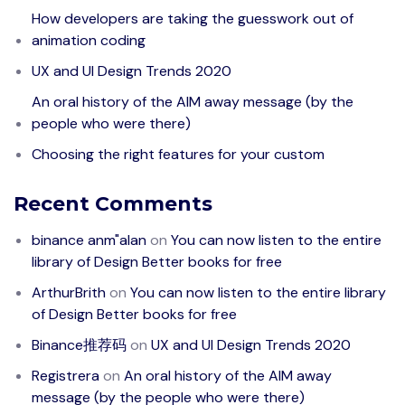
How developers are taking the guesswork out of
animation coding
UX and UI Design Trends 2020
An oral history of the AIM away message (by the
people who were there)
Choosing the right features for your custom
Recent Comments
binance anm"alan
on
You can now listen to the entire
library of Design Better books for free
ArthurBrith
on
You can now listen to the entire library
of Design Better books for free
Binance推荐码
on
UX and UI Design Trends 2020
Registrera
on
An oral history of the AIM away
message (by the people who were there)