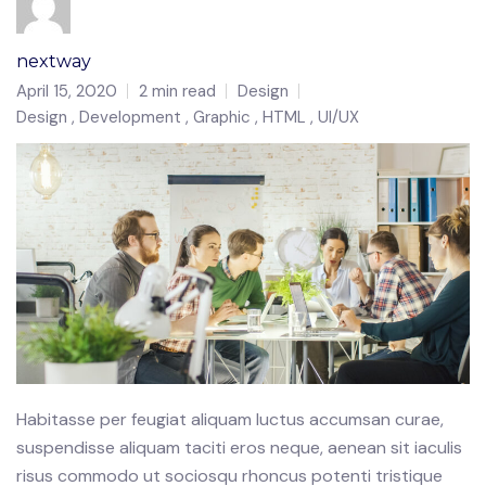
nextway
April 15, 2020
2 min read
Design
Design
Development
Graphic
HTML
UI/UX
Habitasse per feugiat aliquam luctus accumsan curae,
suspendisse aliquam taciti eros neque, aenean sit iaculis
risus commodo ut sociosqu rhoncus potenti tristique