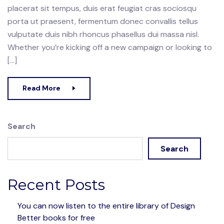
placerat sit tempus, duis erat feugiat cras sociosqu
porta ut praesent, fermentum donec convallis tellus
vulputate duis nibh rhoncus phasellus dui massa nisl.
Whether you’re kicking off a new campaign or looking to
[…]
Read More
Search
Search
Recent Posts
You can now listen to the entire library of Design
Better books for free