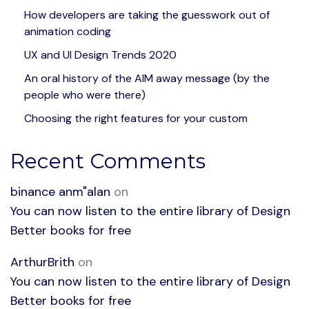
How developers are taking the guesswork out of
animation coding
UX and UI Design Trends 2020
An oral history of the AIM away message (by the
people who were there)
Choosing the right features for your custom
Recent Comments
binance anm"alan
on
You can now listen to the entire library of Design
Better books for free
ArthurBrith
on
You can now listen to the entire library of Design
Better books for free