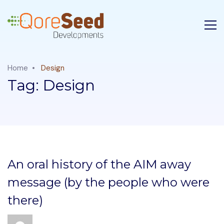
Home
Design
Tag:
Design
An oral history of the AIM away
message (by the people who were
there)