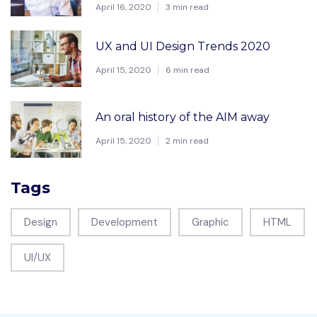
April 16, 2020
3 min read
UX and UI Design Trends 2020
April 15, 2020
6 min read
An oral history of the AIM away
April 15, 2020
2 min read
Tags
Design
Development
Graphic
HTML
UI/UX