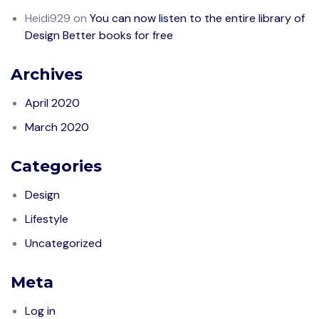
Heidi929
on
You can now listen to the entire library of
Design Better books for free
Archives
April 2020
March 2020
Categories
Design
Lifestyle
Uncategorized
Meta
Log in