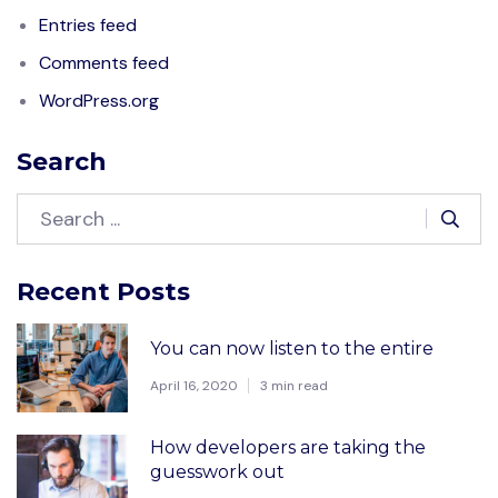
Entries feed
Comments feed
WordPress.org
Search
Recent Posts
You can now listen to the entire
April 16, 2020
3 min read
How developers are taking the
guesswork out