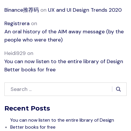
Binance推荐码
on
UX and UI Design Trends 2020
Registrera
on
An oral history of the AIM away message (by the
people who were there)
Heidi929
on
You can now listen to the entire library of Design
Better books for free
Recent Posts
You can now listen to the entire library of Design
Better books for free